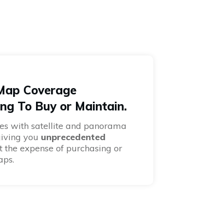
 Map Coverage
ng To Buy or Maintain.
es with satellite and panorama
giving you
unprecedented
 the expense of purchasing or
aps.