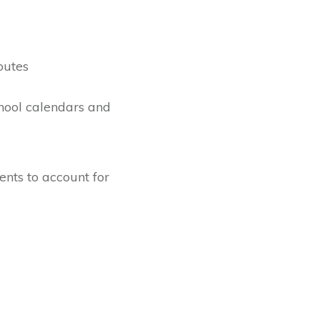
outes
hool calendars and
nts to account for