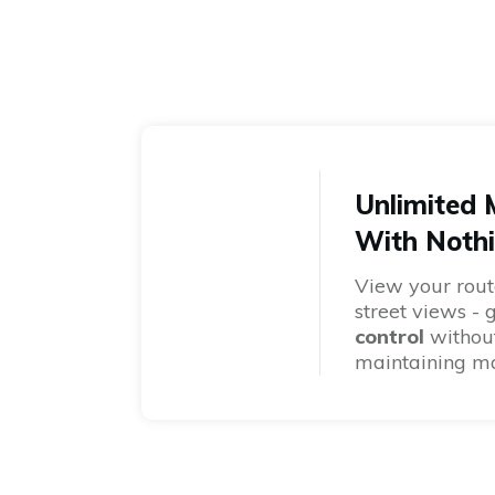
Unlimited
With Nothi
View your rout
street views - 
control
without
maintaining m