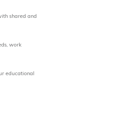
with shared and
eds, work
our educational