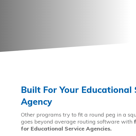
Built For Your Educational 
Agency
Other programs try to fit a round peg in a sq
goes beyond average routing software with
for Educational Service Agencies
.