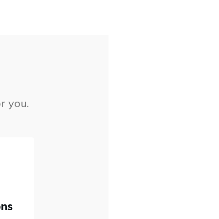
r you.
ons