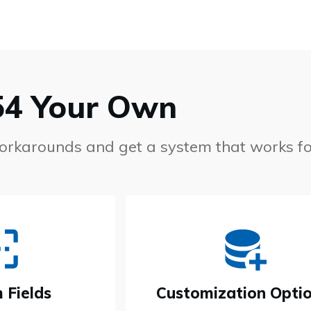
54 Your Own
workarounds and get a system that works fo
 Fields
Customization Opti