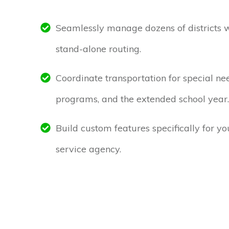
Seamlessly manage dozens of districts 
stand-alone routing.
Coordinate transportation for special ne
programs, and the extended school year.
Build custom features specifically for y
service agency.