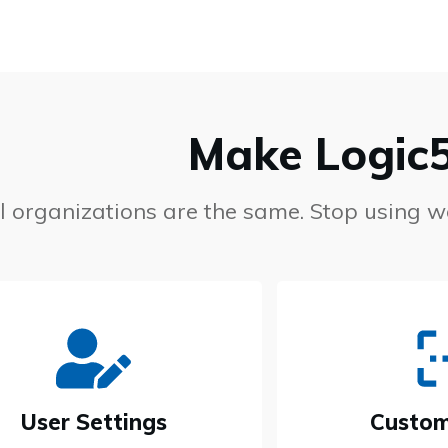
Make Logic
ll organizations are the same. Stop using 
User Settings
Custom