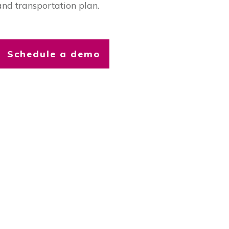
and transportation plan.
Schedule a demo