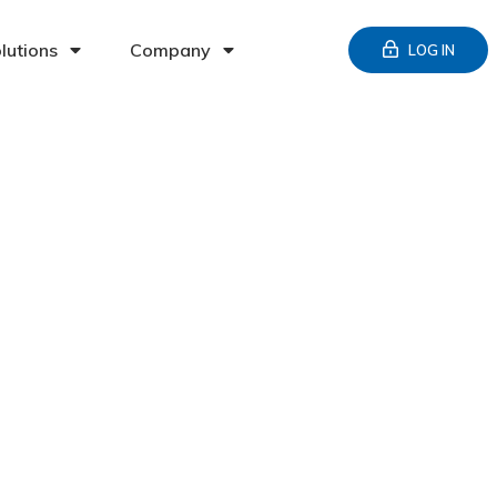
lutions
Company
LOG IN