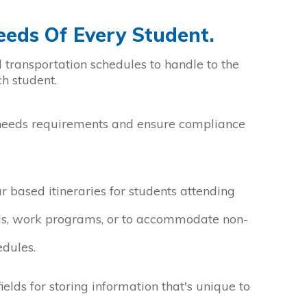
eds Of Every Student.
 transportation schedules to handle to the
h student.
needs requirements and ensure compliance
 based itineraries for students attending
ls, work programs, or to accommodate non-
edules.
elds for storing information that's unique to