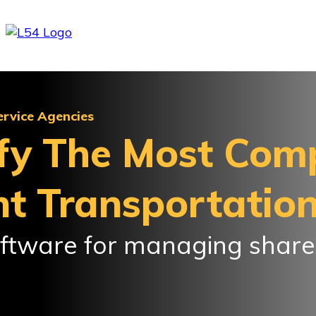
ervice Agencies
fy The Most Com
t Transportatio
software for managing shar