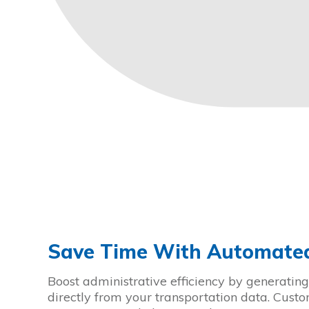
Save Time With Automated
Boost administrative efficiency by generating 
directly from your transportation data. Cust