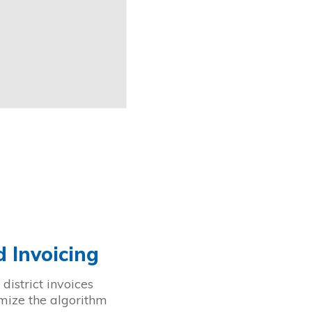
 Invoicing
district invoices
omize the algorithm