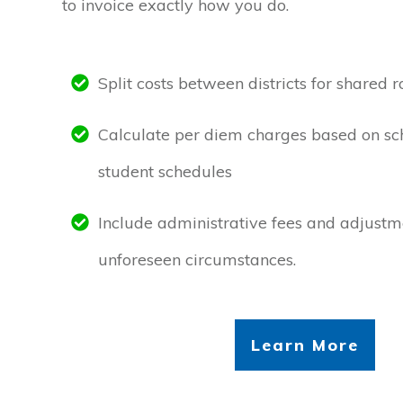
to invoice exactly how you do.
Split costs between districts for shared r
Calculate per diem charges based on sc
student schedules
Include administrative fees and adjustme
unforeseen circumstances.
Learn More