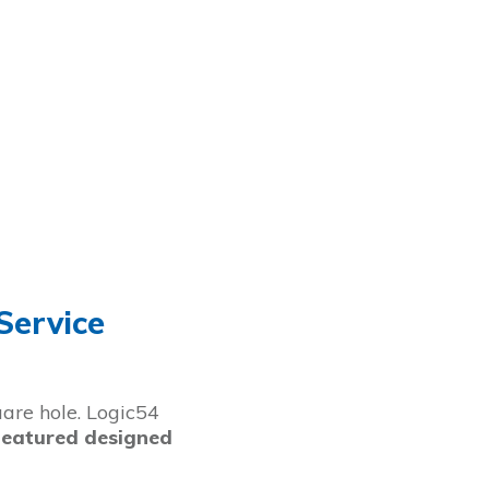
Service
uare hole. Logic54
featured designed