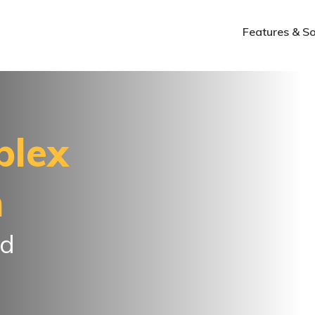
Features & So
plex
n
ed